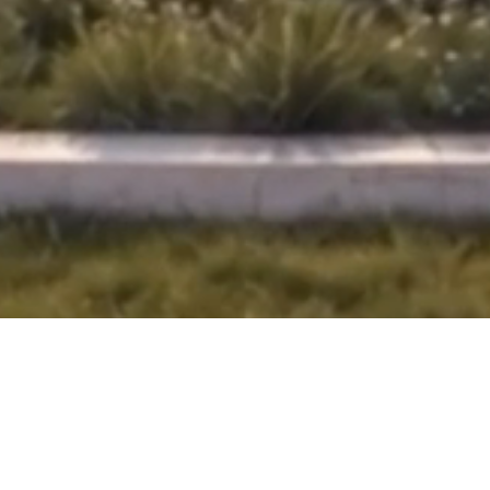
OUR PROPERTIES
APARTMENTS
LAUNCHED