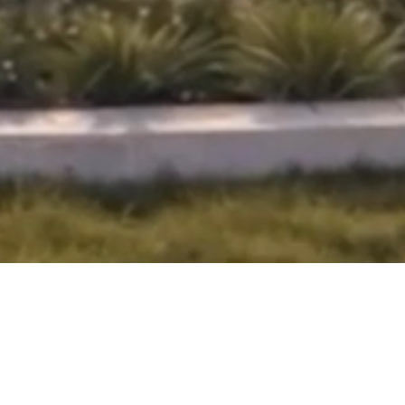
APARTMENTS
NEW LAUNCH