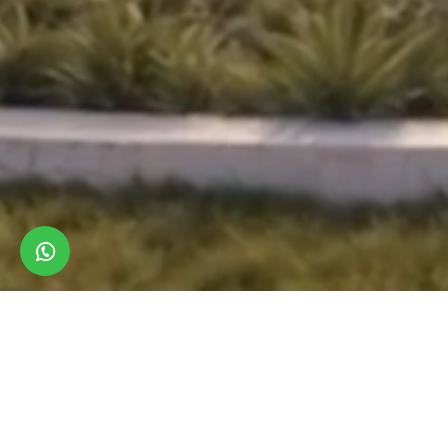
LUXURY VILLAS & TOWNHOUSES
NEW LAUNCH