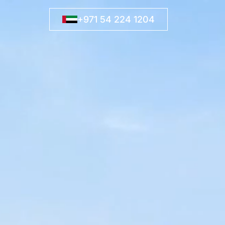
+971 54 224 1204